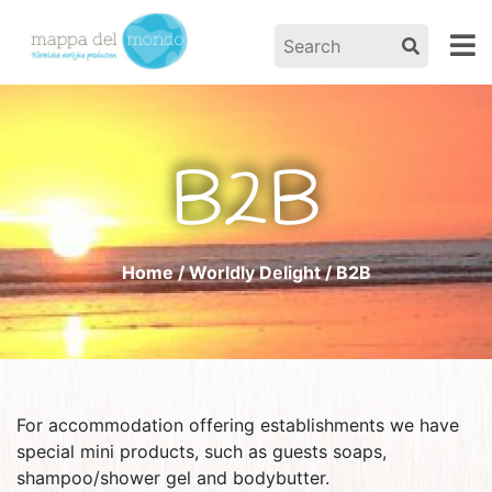
B2B
Home
/
Worldly Delight
/ B2B
For accommodation offering establishments we have
special mini products, such as guests soaps,
shampoo/shower gel and bodybutter.