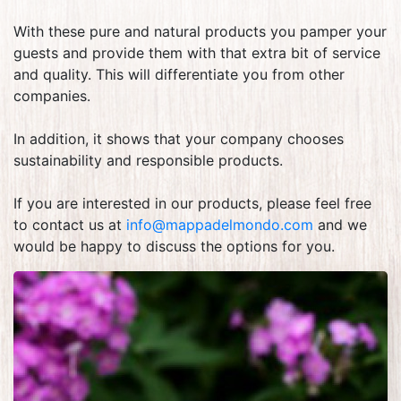
With these pure and natural products you pamper your
guests and provide them with that extra bit of service
and quality. This will differentiate you from other
companies.
In addition, it shows that your company chooses
sustainability and responsible products.
If you are interested in our products, please feel free
to contact us at
info@mappadelmondo.com
and we
would be happy to discuss the options for you.