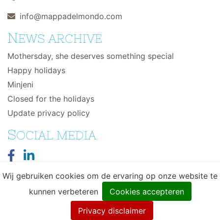
info@mappadelmondo.com
N
EWS ARCHIVE
Mothersday, she deserves something special
Happy holidays
Minjeni
Closed for the holidays
Update privacy policy
S
OCIAL MEDIA
Wij gebruiken cookies om de ervaring op onze website te
kunnen verbeteren
Cookies accepteren
© 2026 Mappa del Mondo - Wereldse eerlijke
Privacy disclaimer
producten - Design & Development by
DIMA.