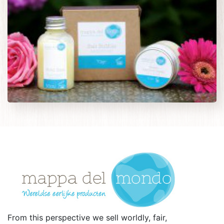
From this perspective we sell worldly, fair,