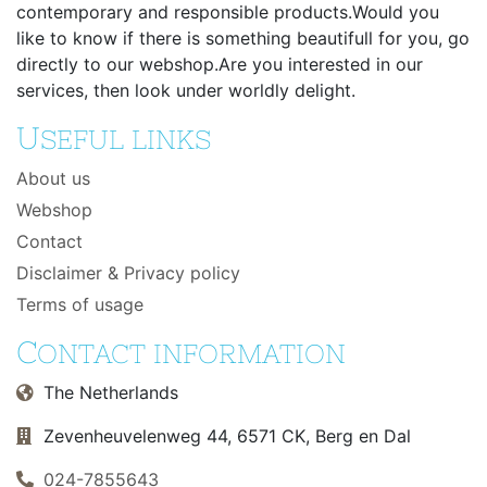
contemporary and responsible products.Would you
like to know if there is something beautifull for you, go
directly to our webshop.Are you interested in our
services, then look under worldly delight.
U
SEFUL LINKS
About us
Webshop
Contact
Disclaimer & Privacy policy
Terms of usage
C
ONTACT INFORMATION
The Netherlands
Zevenheuvelenweg 44, 6571 CK, Berg en Dal
024-7855643