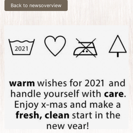
Back to newsoverview