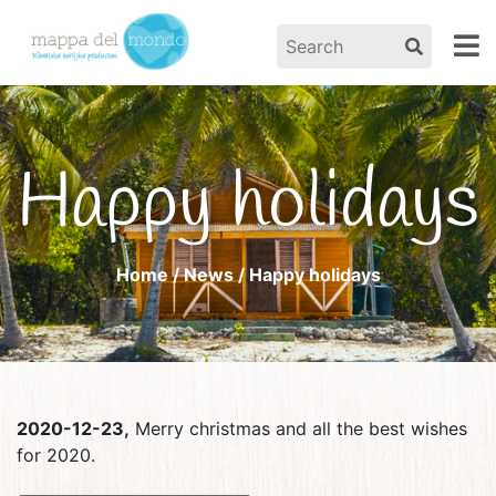
Happy holidays
Home
/
News
/ Happy holidays
2020-12-23,
Merry christmas and all the best wishes
for 2020.