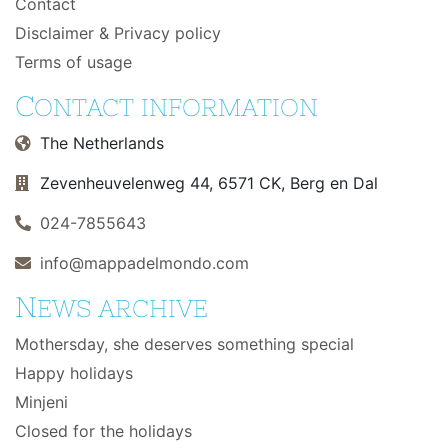
Contact
Disclaimer & Privacy policy
Terms of usage
C
ONTACT INFORMATION
The Netherlands
Zevenheuvelenweg 44, 6571 CK, Berg en Dal
024-7855643
info@mappadelmondo.com
N
EWS ARCHIVE
Mothersday, she deserves something special
Happy holidays
Minjeni
Closed for the holidays