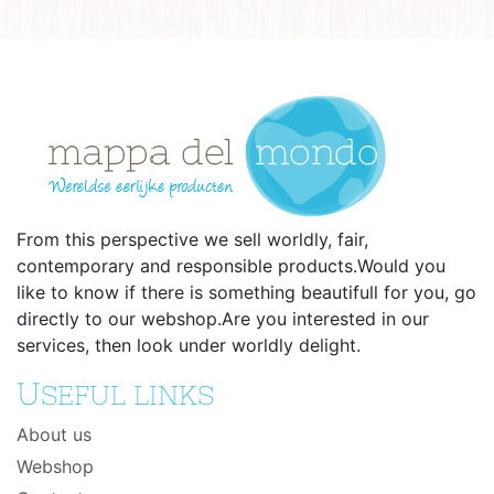
From this perspective we sell worldly, fair,
contemporary and responsible products.Would you
like to know if there is something beautifull for you, go
directly to our webshop.Are you interested in our
services, then look under worldly delight.
U
SEFUL LINKS
About us
Webshop