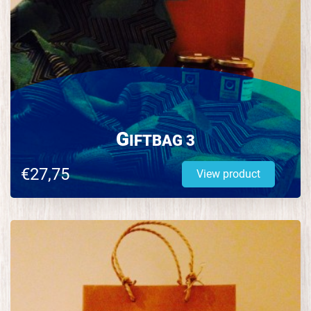
G
IFTBAG 3
€27,75
View product