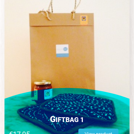
G
IFTBAG 1