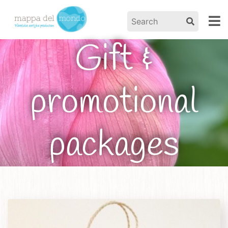
Gift &
promotional
packages
Home
/
Products
/ Gift & promotional packages