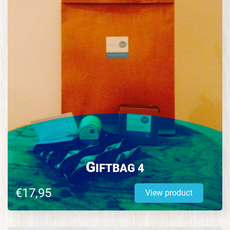
G
IFTBAG 4
€17,95
View product