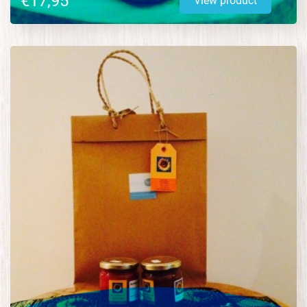
€17,95
View product