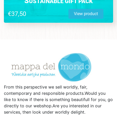
S
USTAINABLE GIFT PACK
€37,50
View product
From this perspective we sell worldly, fair,
contemporary and responsible products.Would you
like to know if there is something beautifull for you, go
directly to our webshop.Are you interested in our
services, then look under worldly delight.