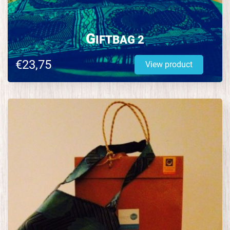
G
IFTBAG 2
€23,75
View product