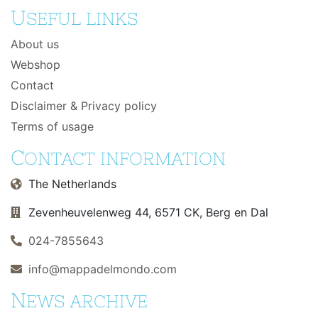
U
SEFUL LINKS
About us
Webshop
Contact
Disclaimer & Privacy policy
Terms of usage
C
ONTACT INFORMATION
The Netherlands
Zevenheuvelenweg 44, 6571 CK, Berg en Dal
024-7855643
info@mappadelmondo.com
N
EWS ARCHIVE